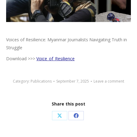
Voices of Resilience: Myanmar Journalists Navigating Truth in
Struggle
Download >>>
Voice_of_Resilience
Category:
Publications
September 7, 2025
Leave a comment
Share this post
Share
Share
on
on