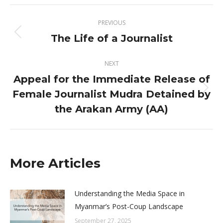
X
Facebook
Post
PREVIOUS
navigation
The Life of a Journalist
Previous
post:
NEXT
Appeal for the Immediate Release of
Female Journalist Mudra Detained by
Next
post:
the Arakan Army (AA)
More Articles
Understanding the Media Space in
Myanmar’s Post-Coup Landscape
September 27, 2025