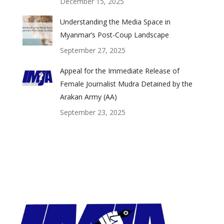
December 15, 2025
Understanding the Media Space in
Myanmar’s Post-Coup Landscape
September 27, 2025
Appeal for the Immediate Release of
Female Journalist Mudra Detained by the
Arakan Army (AA)
September 23, 2025