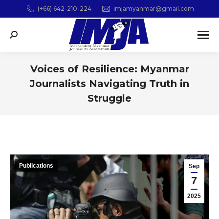
(+66) 642-210-224
imjamyanmar@gmail.com
Search:
Voices of Resilience: Myanmar
Journalists Navigating Truth in
Struggle
You are here:
Publications
Sep
7
2025