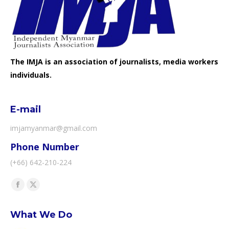
The IMJA is an association of journalists, media workers
individuals.
E-mail
imjamyanmar@gmail.com
Phone Number
(+66) 642-210-224
Find us on:
Facebook
X
page
page
What We Do
opens
opens