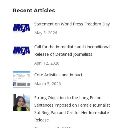
Recent Articles
Statement on World Press Freedom Day
May 3, 2026
Call for the Immediate and Unconditional
Release of Detained Journalists
April 12, 2026
Core Activities and Impact
March 5, 2026
Strong Objection to the Long Prison
Sentences Imposed on Female Journalist
Sut Ring Pan and Call for Her Immediate
Release