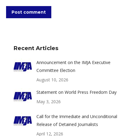
Post comment
Recent Articles
Announcement on the IMJA Executive
Committee Election
August 10, 2026
Statement on World Press Freedom Day
May 3, 2026
Call for the Immediate and Unconditional
Release of Detained Journalists
April 12, 2026