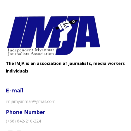
The IMJA is an association of journalists, media workers
individuals.
E-mail
imjamyanmar@gmail.com
Phone Number
(+66) 642-210-224