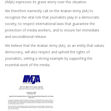
(IMJA) expresses its grave worry over this situation.
We therefore earnestly call on the Arakan Army (AA) to
recognize the vital role that journalists play in a democratic
society, to respect international laws that guarantee the
protection of media workers, and to ensure her immediate
and unconditional release.
We believe that the Arakan Army (AA), as an entity that values
democracy, will also respect and uphold the rights of
journalists, setting a strong example by supporting the
essential work of the media.