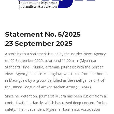
Statement No. 5/2025
23 September 2025
According to a statement issued by the Border News Agency,
on 20 September 2025, at around 11:00 a.m. (Myanmar
Standard Time), Mudra, a female journalist with the Border
News Agency based in Maungdaw, was taken from her home
in Maungdaw by a group identified as the intelligence unit of
the United League of Arakan/Arakan Army (ULA/AA).
Since her detention, journalist Mudra has been cut off from all
contact with her family, which has raised deep concern for her
safety. The Independent Myanmar Journalists Association