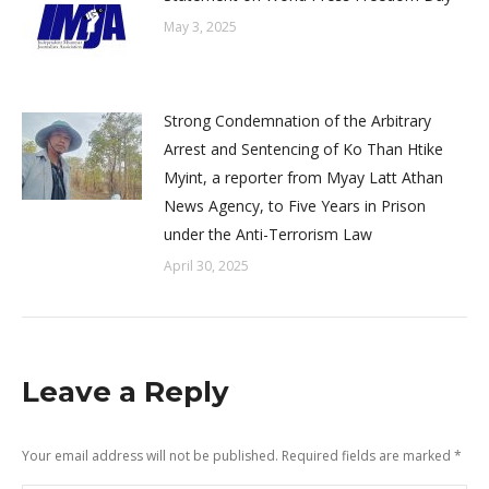
May 3, 2025
Strong Condemnation of the Arbitrary
Arrest and Sentencing of Ko Than Htike
Myint, a reporter from Myay Latt Athan
News Agency, to Five Years in Prison
under the Anti-Terrorism Law
April 30, 2025
Leave a Reply
Your email address will not be published. Required fields are marked
*