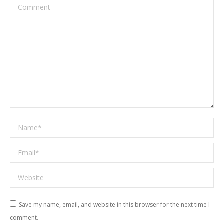
Comment
Name *
Email *
Website
Save my name, email, and website in this browser for the next time I
comment.