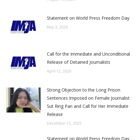
Statement on World Press Freedom Day
May 3, 2026
Call for the Immediate and Unconditional
Release of Detained Journalists
April 12, 2026
Strong Objection to the Long Prison
Sentences Imposed on Female Journalist
Sut Ring Pan and Call for Her Immediate
Release
December 15, 2025
Statement on World Press Freedom Day