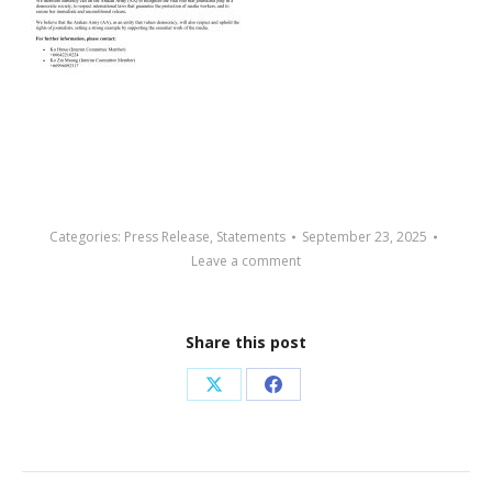
Categories:
Press Release
,
Statements
September 23, 2025
Leave a comment
Share this post
Share
Share
on
on
X
Facebook