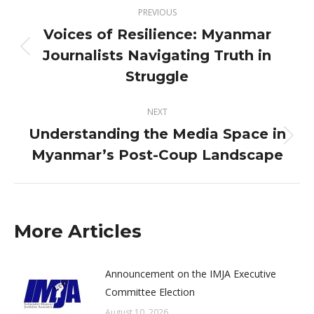
Post
PREVIOUS
navigation
Voices of Resilience: Myanmar
Journalists Navigating Truth in
Previous
post:
Struggle
NEXT
Understanding the Media Space in
Next
Myanmar’s Post-Coup Landscape
post:
More Articles
Announcement on the IMJA Executive
Committee Election
August 10, 2026