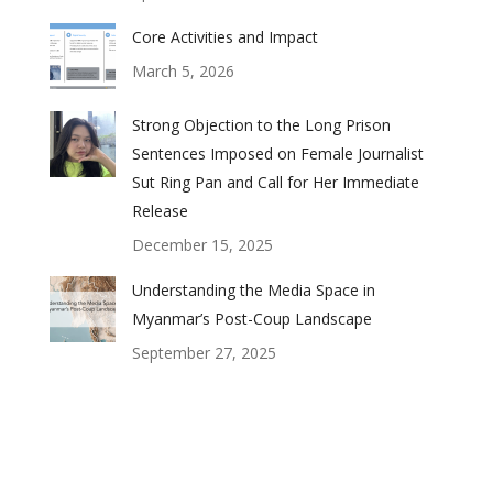
Core Activities and Impact
March 5, 2026
Strong Objection to the Long Prison
Sentences Imposed on Female Journalist
Sut Ring Pan and Call for Her Immediate
Release
December 15, 2025
Understanding the Media Space in
Myanmar’s Post-Coup Landscape
September 27, 2025