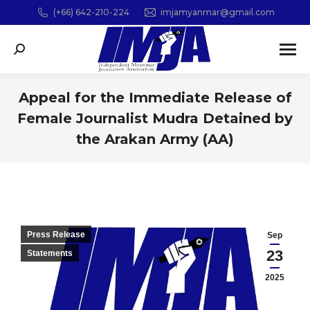
(+66) 642-210-224
imjamyanmar@gmail.com
Search:
Appeal for the Immediate Release of
Female Journalist Mudra Detained by
the Arakan Army (AA)
You are here:
Press Release
Sep
23
Statements
2025