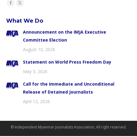
Find us on:
Facebook
X
page
page
What We Do
opens
opens
in
in
Announcement on the IMJA Executive
new
new
Committee Election
window
window
August 10, 2026
Statement on World Press Freedom Day
May 3, 2026
Call for the Immediate and Unconditional
Release of Detained Journalists
April 12, 2026
© Independent Myanmar Journalists Association, All right reserved.