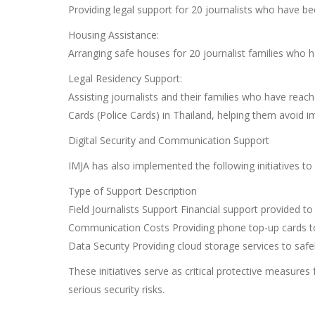
Providing legal support for 20 journalists who have be
Housing Assistance:
Arranging safe houses for 20 journalist families who h
Legal Residency Support:
Assisting journalists and their families who have rea
Cards (Police Cards) in Thailand, helping them avoid 
Digital Security and Communication Support
IMJA has also implemented the following initiatives to
Type of Support Description
Field Journalists Support Financial support provided to
Communication Costs Providing phone top-up cards 
Data Security Providing cloud storage services to safe
These initiatives serve as critical protective measures 
serious security risks.