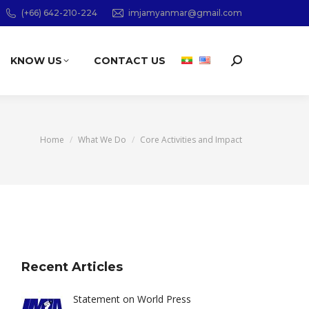
(+66) 642-210-224
imjamyanmar@gmail.com
KNOW US
CONTACT US
Search:
You are here:
Home
What We Do
Core Activities and Impact
Recent Articles
Statement on World Press