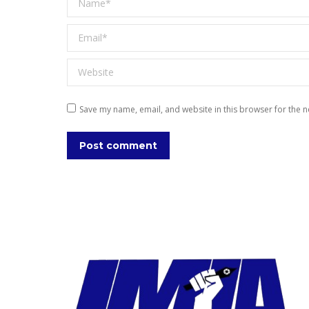
Email *
Website
Save my name, email, and website in this browser for the n
Post comment