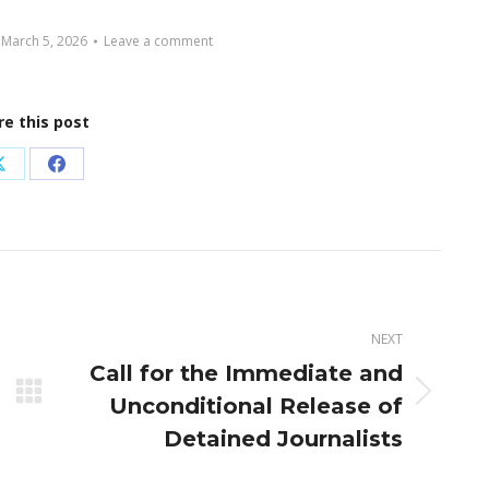
March 5, 2026
Leave a comment
re this post
Share
Share
on
on
X
Facebook
NEXT
Call for the Immediate and
Next
Unconditional Release of
post:
Detained Journalists