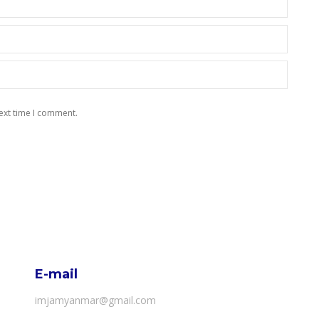
ext time I comment.
E-mail
imjamyanmar@gmail.com