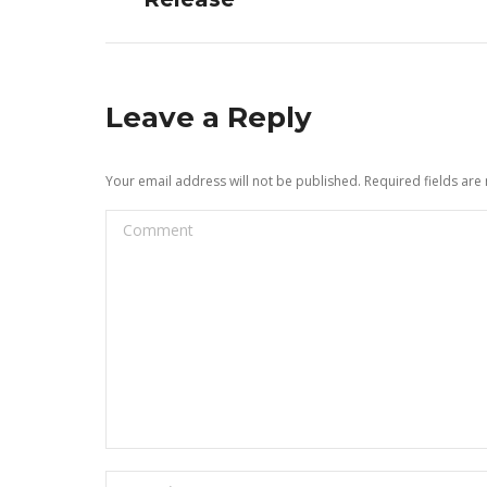
Leave a Reply
Your email address will not be published. Required fields ar
Comment
Name *