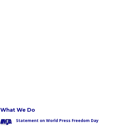
What We Do
Statement on World Press Freedom Day