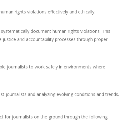
human rights violations effectively and ethically.
systematically document human rights violations. This
ure justice and accountability processes through proper
able journalists to work safely in environments where
 journalists and analyzing evolving conditions and trends.
ct for journalists on the ground through the following