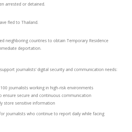
en arrested or detained.
ave fled to Thailand.
ched neighboring countries to obtain Temporary Residence
immediate deportation.
 support journalists’ digital security and communication needs:
 100 journalists working in high-risk environments
to ensure secure and continuous communication
ly store sensitive information
for journalists who continue to report daily while facing