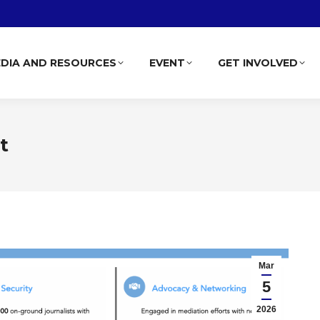
DIA AND RESOURCES
EVENT
GET INVOLVED
t
Mar
5
2026