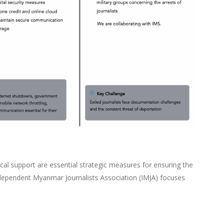
ical support are essential strategic measures for ensuring the
ndependent Myanmar Journalists Association (IMJA) focuses