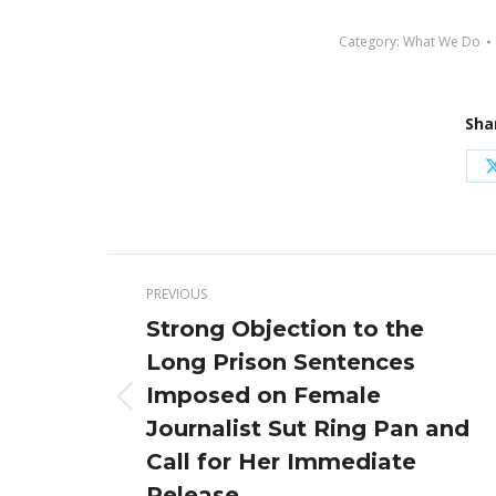
Category:
What We Do
Sha
Post
PREVIOUS
navigation
Strong Objection to the
Long Prison Sentences
Imposed on Female
Previous
Journalist Sut Ring Pan and
post:
Call for Her Immediate
Release