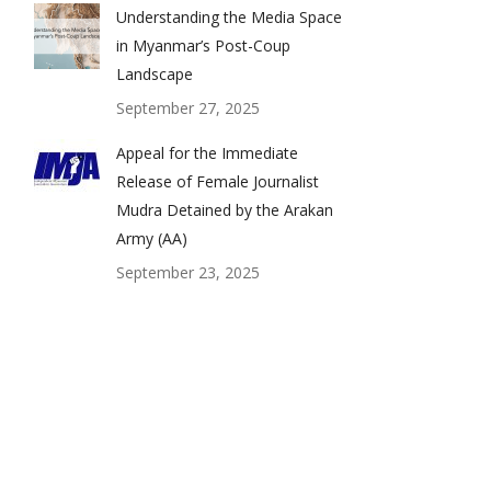
Understanding the Media Space
in Myanmar’s Post-Coup
Landscape
September 27, 2025
Appeal for the Immediate
Release of Female Journalist
Mudra Detained by the Arakan
Army (AA)
September 23, 2025