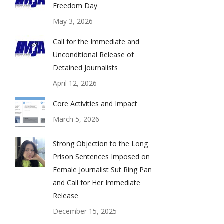
Freedom Day
May 3, 2026
Call for the Immediate and
Unconditional Release of
Detained Journalists
April 12, 2026
Core Activities and Impact
March 5, 2026
Strong Objection to the Long
Prison Sentences Imposed on
Female Journalist Sut Ring Pan
and Call for Her Immediate
Release
December 15, 2025