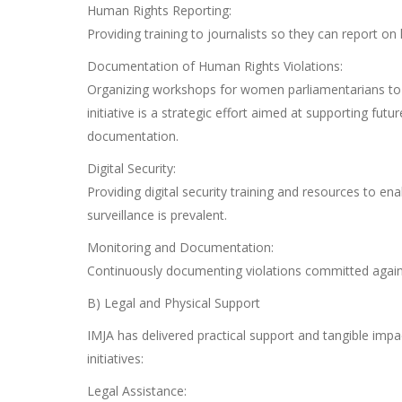
Human Rights Reporting:
Providing training to journalists so they can report on 
Documentation of Human Rights Violations:
Organizing workshops for women parliamentarians to 
initiative is a strategic effort aimed at supporting fut
documentation.
Digital Security:
Providing digital security training and resources to en
surveillance is prevalent.
Monitoring and Documentation:
Continuously documenting violations committed against
B) Legal and Physical Support
IMJA has delivered practical support and tangible impa
initiatives:
Legal Assistance: