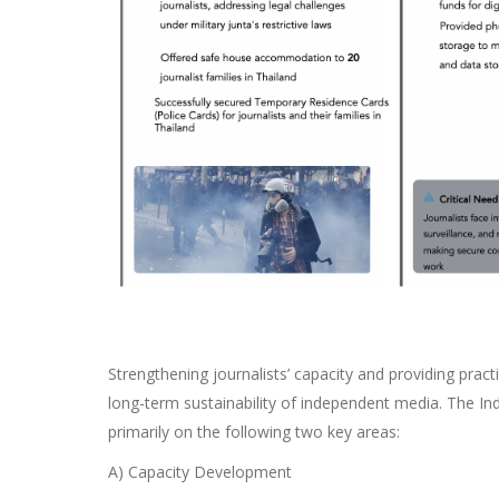
Strengthening journalists’ capacity and providing pract
long-term sustainability of independent media. The I
primarily on the following two key areas:
A) Capacity Development