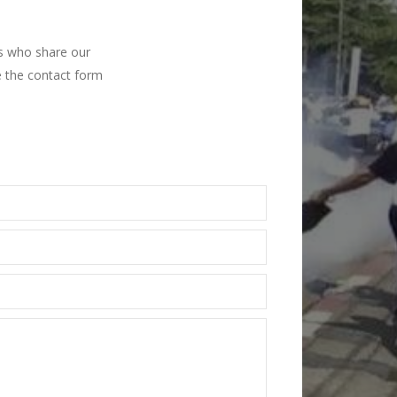
ns who share our
e the contact form