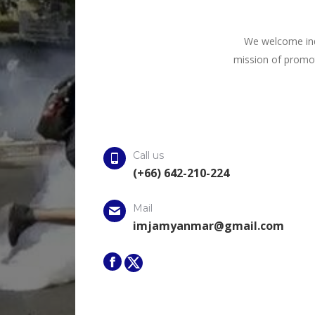
We welcome inqu
mission of promot
Call us
(+66) 642-210-224
Mail
imjamyanmar@gmail.com
Facebook