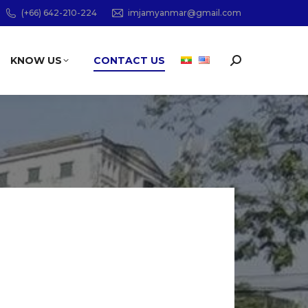
(+66) 642-210-224
imjamyanmar@gmail.com
KNOW US
CONTACT US
Search: