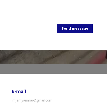
Send message
E-mail
imjamyanmar@gmail.com