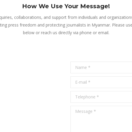
How We Use Your Message!
iries, collaborations, and support from individuals and organizatio
ing press freedom and protecting journalists in Myanmar. Please us
below or reach us directly via phone or email.
Name *
E-mail *
Telephone *
Message *