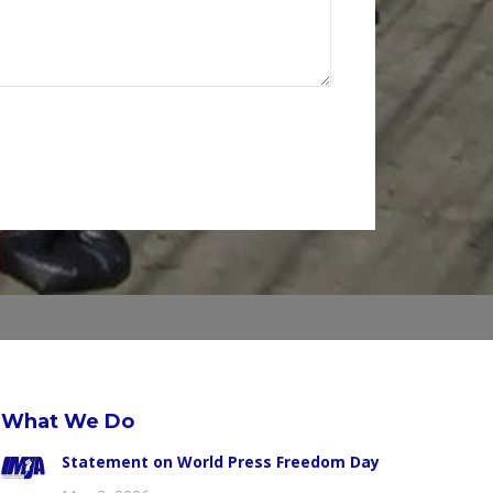
What We Do
Statement on World Press Freedom Day