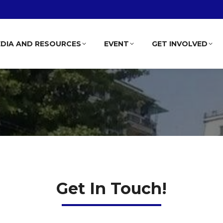
DIA AND RESOURCES
EVENT
GET INVOLVED
Get In Touch!