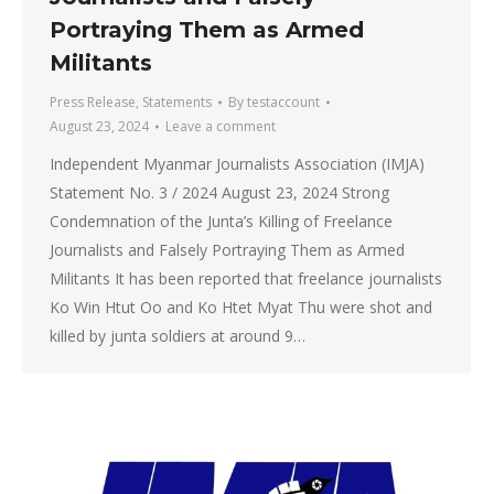
Portraying Them as Armed
Militants
Press Release
,
Statements
By
testaccount
August 23, 2024
Leave a comment
Independent Myanmar Journalists Association (IMJA)
Statement No. 3 / 2024 August 23, 2024 Strong
Condemnation of the Junta’s Killing of Freelance
Journalists and Falsely Portraying Them as Armed
Militants It has been reported that freelance journalists
Ko Win Htut Oo and Ko Htet Myat Thu were shot and
killed by junta soldiers at around 9…