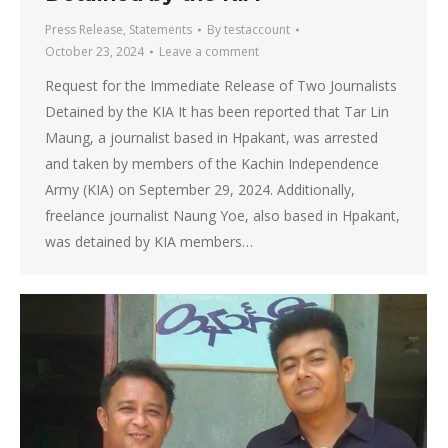
Press Release
,
Statements
By
testaccount
October 23, 2024
Leave a comment
Request for the Immediate Release of Two Journalists
Detained by the KIA It has been reported that Tar Lin
Maung, a journalist based in Hpakant, was arrested
and taken by members of the Kachin Independence
Army (KIA) on September 29, 2024. Additionally,
freelance journalist Naung Yoe, also based in Hpakant,
was detained by KIA members…