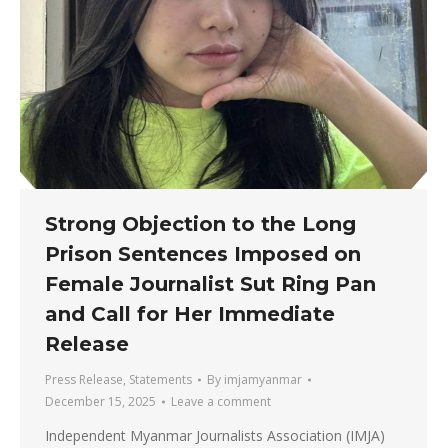
Strong Objection to the Long
Prison Sentences Imposed on
Female Journalist Sut Ring Pan
and Call for Her Immediate
Release
Press Release
,
Statements
By
imjamyanmar
December 15, 2025
Leave a comment
Independent Myanmar Journalists Association (IMJA)