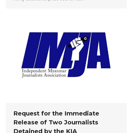
Request for the Immediate
Release of Two Journalists
Detained by the KIA