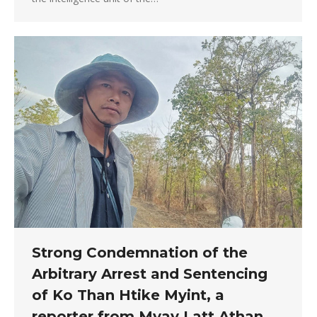
Strong Condemnation of the
Arbitrary Arrest and Sentencing
of Ko Than Htike Myint, a
reporter from Myay Latt Athan