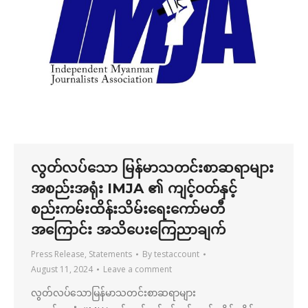
လွတ်လပ်သော မြန်မာသတင်းစာဆရာများ
အစည်းအရုံး IMJA ၏ ကျင့်ဝတ်နှင့်
စည်းကမ်းထိန်းသိမ်းရေးကော်မတီ
အကြောင်း အသိပေးကြေညာချက်
Press Release
,
Statements
By
testaccount
August 11, 2024
Leave a comment
လွတ်လပ်သောမြန်မာသတင်းစာဆရာများ