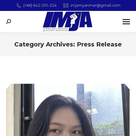
(+66) 642-210-224
imjamyanmar@gmail.com
Search:
Category Archives:
Press Release
You are here: