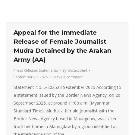
Appeal for the Immediate
Release of Female Journalist
Mudra Detained by the Arakan
Army (AA)
Press Release
,
Statements
By
testaccount
September 23, 2025
Leave a comment
Statement No. 5/202523 September 2025 According to
a statement issued by the Border News Agency, on 20
September 2025, at around 11:00 a.m. (Myanmar
Standard Time), Mudra, a female journalist with the
Border News Agency based in Maungdaw, was taken
from her home in Maungdaw by a group identified as
the intelligence unit of the…