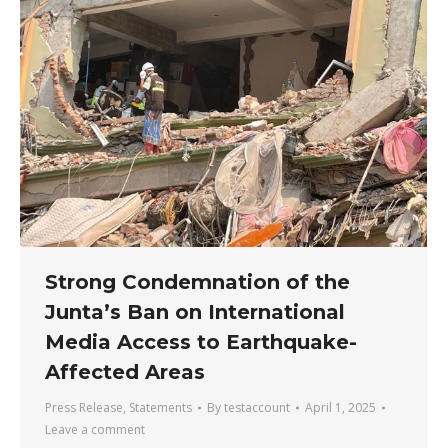
Strong Condemnation of the
Junta’s Ban on International
Media Access to Earthquake-
Affected Areas
Press Release
,
Statements
By
testaccount
April 1, 2025
Leave a comment