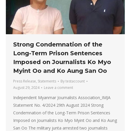
Strong Condemnation of the
Long-Term Prison Sentences
Imposed on Journalists Ko Myo
Myint Oo and Ko Aung San Oo
Press Release
,
Statements
By
testaccount
August 29, 2024
Leave a comment
Independent Myanmar Journalists Association_IMJA
Statement No. 4/2024 29th August 2024 Strong
Condemnation of the Long-Term Prison Sentences
Imposed on Journalists Ko Myo Myint Oo and Ko Aung
San Oo The military junta arrested two journalists