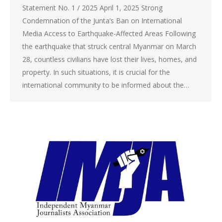
Statement No. 1 / 2025 April 1, 2025 Strong
Condemnation of the Junta’s Ban on International
Media Access to Earthquake-Affected Areas Following
the earthquake that struck central Myanmar on March
28, countless civilians have lost their lives, homes, and
property. In such situations, it is crucial for the
international community to be informed about the…