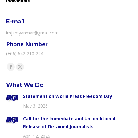
individuals.
E-mail
imjamyanmar@gmail.com
Phone Number
(+66) 642-210-224
Find us on:
Facebook
X
page
page
What We Do
opens
opens
in
in
Statement on World Press Freedom Day
new
new
May 3, 2026
window
window
Call for the Immediate and Unconditional
Release of Detained Journalists
April 12, 2026