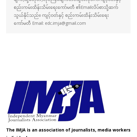
စည်းကမ်းထိန်းသိမ်းရေးကော်မတီ ၏Emailလိပ်စာသို့ဆက်
သွယ်နိုင်သည်။ ကျင့်ဝတ်နှင့် စည်းကမ်းထိန်းသိမ်းရေး
ကော်မတီ Email: edc.imja@gmail.com
The IMJA is an association of journalists, media workers