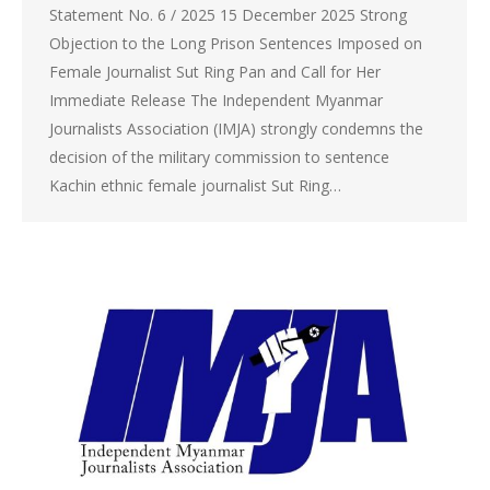
Statement No. 6 / 2025 15 December 2025 Strong
Objection to the Long Prison Sentences Imposed on
Female Journalist Sut Ring Pan and Call for Her
Immediate Release The Independent Myanmar
Journalists Association (IMJA) strongly condemns the
decision of the military commission to sentence
Kachin ethnic female journalist Sut Ring…