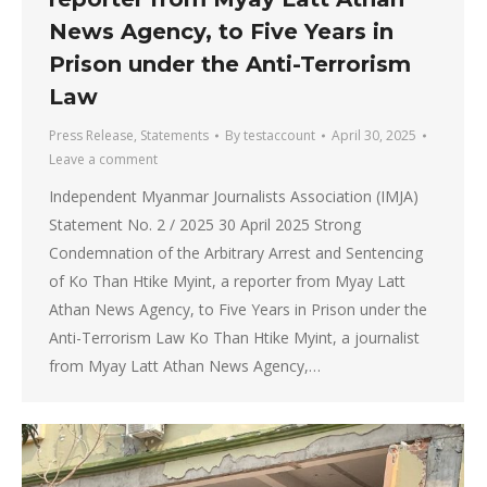
News Agency, to Five Years in
Prison under the Anti-Terrorism
Law
Press Release
,
Statements
By
testaccount
April 30, 2025
Leave a comment
Independent Myanmar Journalists Association (IMJA)
Statement No. 2 / 2025 30 April 2025 Strong
Condemnation of the Arbitrary Arrest and Sentencing
of Ko Than Htike Myint, a reporter from Myay Latt
Athan News Agency, to Five Years in Prison under the
Anti-Terrorism Law Ko Than Htike Myint, a journalist
from Myay Latt Athan News Agency,…