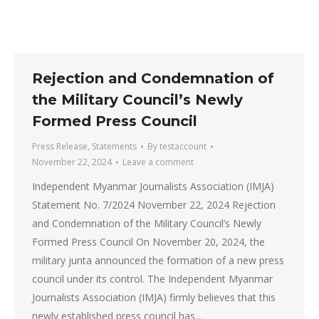
Rejection and Condemnation of
the Military Council’s Newly
Formed Press Council
Press Release
,
Statements
By
testaccount
November 22, 2024
Leave a comment
Independent Myanmar Journalists Association (IMJA)
Statement No. 7/2024 November 22, 2024 Rejection
and Condemnation of the Military Council’s Newly
Formed Press Council On November 20, 2024, the
military junta announced the formation of a new press
council under its control. The Independent Myanmar
Journalists Association (IMJA) firmly believes that this
newly established press council has…