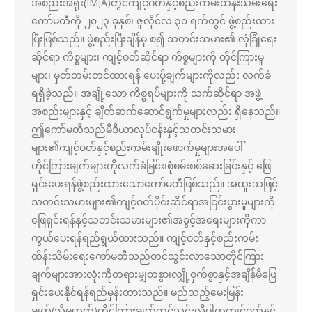
အစည်းအရုံး(IMJA)တွင်ကျင့်ဝတ်နှင့်စည်းကမ်းထိန်းသိမ်းရေး
ကော်မတီကို ၂၀၂၃ ခုနှစ်၊ ဇူလိုင်လ ၃၀ ရက်တွင် ဖွဲ့စည်းထား
ပြီးဖြစ်သည်။ ဖွဲ့စည်းပြီးချိန်မှ စ၍ သတင်းသမား၏ လုံခြုံရေး
ဆိုင်ရာ ကိစ္စများ၊ ကျင့်ဝတ်ဆိုင်ရာ ကိစ္စများကို တိုင်ကြားမှု
များ၊ မှတ်တမ်းတင်ထားရန် ပေးပို့ချက်များကိုလည်း လက်ခံ
ရရှိခဲ့သည်။ အချို့သော ကိစ္စရပ်များကို သက်ဆိုင်ရာ အဖွဲ့
အစည်းများနှင့် ချိတ်ဆက်ဆောင်ရွက်မှုများလည်း ရှိနေသည်။
ဤကော်မတီသည်မီဒီယာလုပ်ငန်းနှင့်သတင်းသမား
များ၏ကျင့်ဝတ်နှင့်စည်းကမ်းချိုးဖောက်မှုများအပေါ်
တိုင်ကြားချက်များကိုလက်ခံခြင်း၊စုံစမ်းစစ်ဆေးခြင်းနှင့် ဖြေ
ရှင်းပေးရန်ဖွဲ့စည်းထားသောကော်မတီဖြစ်သည်။ အထူးသဖြင့်
သတင်းသမားများ၏ကျင့်ဝတ်ပိုင်းဆိုင်ရာအငြင်းပွားမှုများကို
ဖြေရှင်းရန်နှင့်သတင်းသမားများ၏အခွင့်အရေးများကိုကာ
ကွယ်ပေးရန်ရည်ရွယ်ထားသည်။ ကျင့်ဝတ်နှင့်စည်းကမ်း
ထိန်းသိမ်းရေးကော်မတီသည်တင်သွင်းလာသောတိုင်ကြား
ချက်များအားလုံးကိုတရားမျှတစွာ၊လျှို့ဝှက်စွာနှင့်အချိန်မီဖြေ
ရှင်းပေးနိုင်ရန်ရည်မှန်းထားသည်။ မည်သည့်မေးမြန်း
ချက်(သို့မဟုတ်)တိုင်ကြားချက်တင်သွင်းလိုပါကကျင့်ဝတ်နှင့်