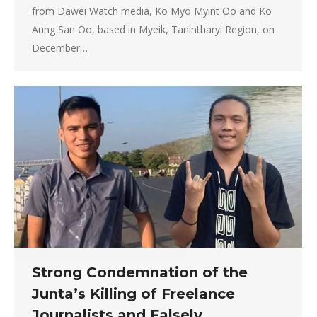
from Dawei Watch media, Ko Myo Myint Oo and Ko
Aung San Oo, based in Myeik, Tanintharyi Region, on
December…
Strong Condemnation of the
Junta’s Killing of Freelance
Journalists and Falsely